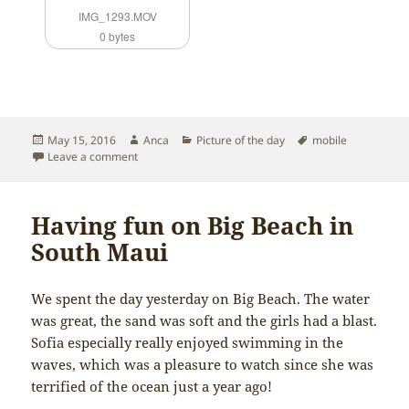
IMG_1293.MOV
0 bytes
Posted
Author
Categories
Tags
May 15, 2016
Anca
Picture of the day
mobile
on
on Sofia’s first piano concert
Leave a comment
Having fun on Big Beach in
South Maui
We spent the day yesterday on Big Beach. The water
was great, the sand was soft and the girls had a blast.
Sofia especially really enjoyed swimming in the
waves, which was a pleasure to watch since she was
terrified of the ocean just a year ago!