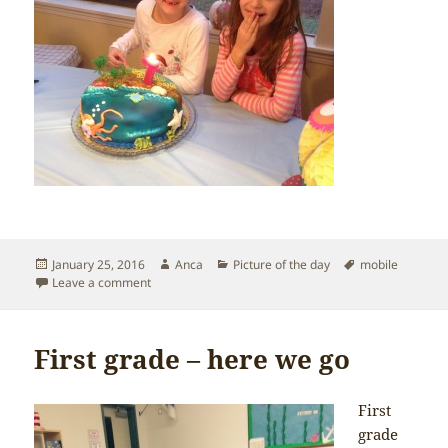
Posted
Author
Categories
Tags
January 25, 2016
Anca
Picture of the day
mobile
on
on Happy 7th Birthday big girl!
Leave a comment
First grade – here we go
First
grade