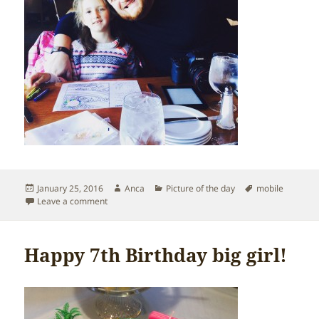
Posted
Author
Categories
Tags
January 25, 2016
Anca
Picture of the day
mobile
on
on Alderbrook Resort
Leave a comment
Happy 7th Birthday big girl!