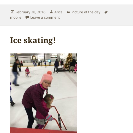
Posted
Author
Categories
Tags
February 28, 2016
Anca
Picture of the day
on
on Sofia’s unplanned visit to the ER
mobile
Leave a comment
Ice skating!