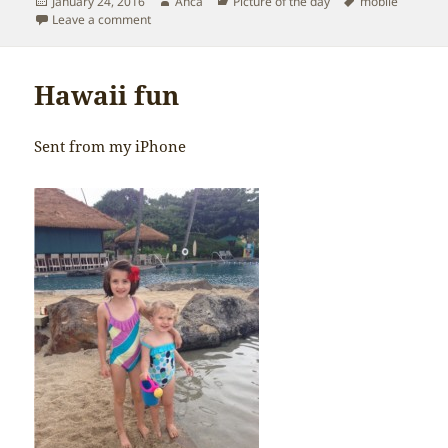
Posted
Author
Categories
Tags
January 24, 2016
Anca
Picture of the day
mobile
on
on First grade – here we go
Leave a comment
Hawaii fun
Sent from my iPhone