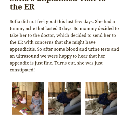
the ER
Sofia did not feel good this last few days. She had a
tummy ache that lasted 3 days. So mommy decided to
take her to the doctor, which decided to send her to
the ER with concerns that she might have
appendicitis. So after some blood and urine tests and
an ultrasound we were happy to hear that her
appendix is just fine. Turns out, she was just
constipated!