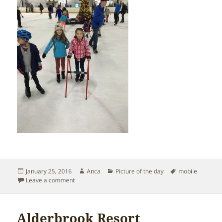
Posted
Author
Categories
Tags
January 25, 2016
Anca
Picture of the day
mobile
on
on Ice skating!
Leave a comment
Alderbrook Resort