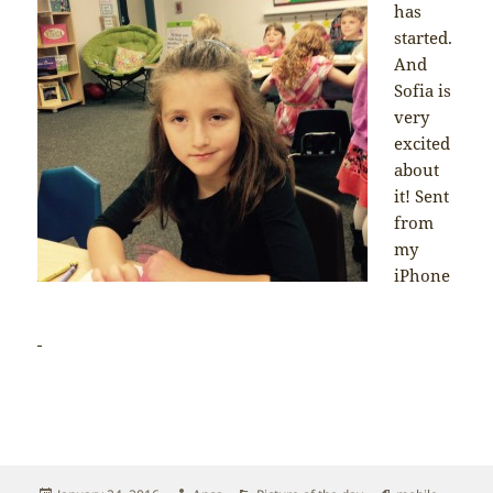
has
started.
And
Sofia is
very
excited
about
it! Sent
from
my
iPhone