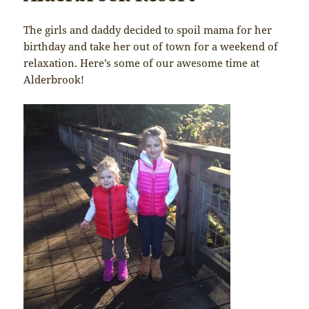
The girls and daddy decided to spoil mama for her
birthday and take her out of town for a weekend of
relaxation. Here’s some of our awesome time at
Alderbrook!