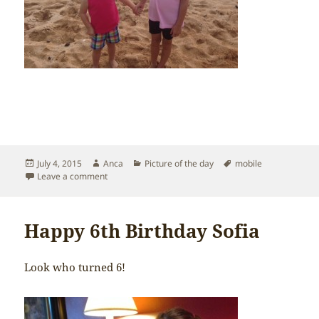
Posted
Author
Categories
Tags
July 4, 2015
Anca
Picture of the day
mobile
on
on Hawaii fun
Leave a comment
Happy 6th Birthday Sofia
Look who turned 6!