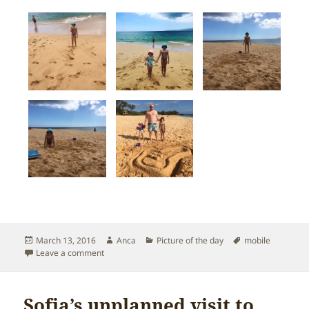
Posted
Author
Categories
Tags
March 13, 2016
Anca
Picture of the day
mobile
on
on Having fun on Big Beach in South Maui
Leave a comment
Sofia’s unplanned visit to