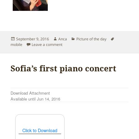
Posted
Author
Categories
Tags
September 9, 2016
Anca
Picture of the day
on
on Last days of summer in Seattle
mobile
Leave a comment
Sofia’s first piano concert
Download Attachment
Available until Jun 14, 2016
Click to Download