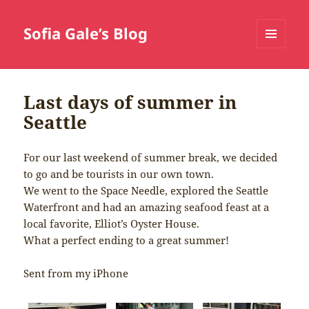
Sofia Gale’s Blog
MENU
AND
WIDGETS
Last days of summer in
Seattle
For our last weekend of summer break, we decided
to go and be tourists in our own town.
We went to the Space Needle, explored the Seattle
Waterfront and had an amazing seafood feast at a
local favorite, Elliot’s Oyster House.
What a perfect ending to a great summer!
Sent from my iPhone