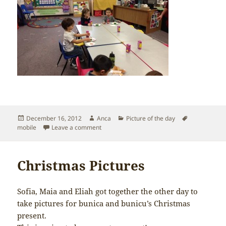
Posted
Author
Categories
Tags
December 16, 2012
Anca
Picture of the day
on
on Sofia’s School Christmas Party
mobile
Leave a comment
Christmas Pictures
Sofia, Maia and Eliah got together the other day to
take pictures for bunica and bunicu’s Christmas
present.