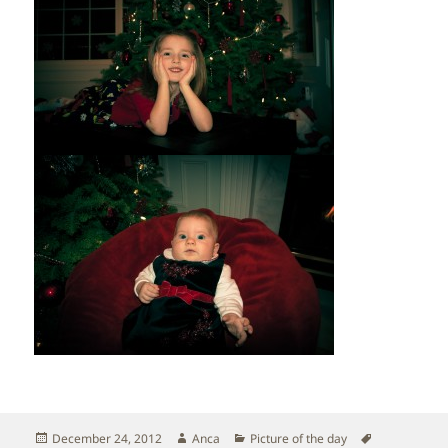
Posted
Author
Categories
Tags
December 24, 2012
Anca
Picture of the day