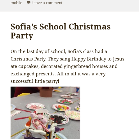
on
on MERRY CHRISTMAS!
mobile
Leave a comment
Sofia’s School Christmas
Party
On the last day of school, Sofia’s class had a
Christmas Party. They sang Happy Birthday to Jesus,
ate cupcakes, decorated gingerbread houses and
exchanged presents. All in all it was a very
successful little party!