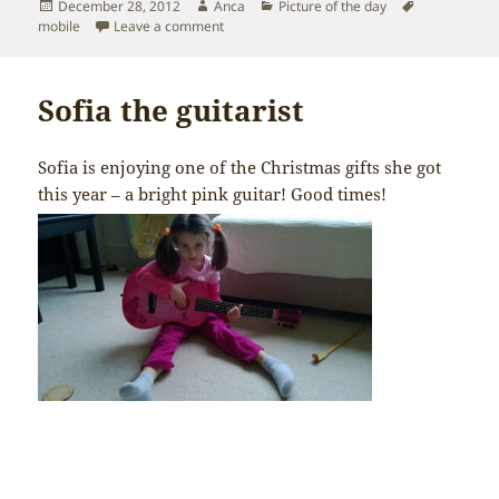
Posted
Author
Categories
Tags
December 28, 2012
Anca
Picture of the day
on
on Sofia the “gangsta”
mobile
Leave a comment
Sofia the guitarist
Sofia is enjoying one of the Christmas gifts she got
this year – a bright pink guitar! Good times!