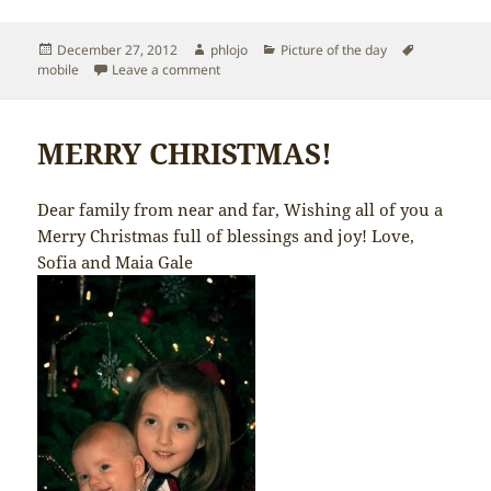
Posted
Author
Categories
Tags
December 27, 2012
phlojo
Picture of the day
on
on Sofia the guitarist
mobile
Leave a comment
MERRY CHRISTMAS!
Dear family from near and far, Wishing all of you a
Merry Christmas full of blessings and joy! Love,
Sofia and Maia Gale