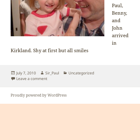
Paul,
Benny,
and
John
arrived
in
Kirkland. Shy at first but all smiles
Posted
Author
Categories
July 7, 2010
Sir_Paul
Uncategorized
on
on Sofia excited to see her uncles and grampa
Leave a comment
Proudly powered by WordPress