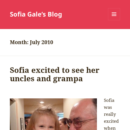
Sofia Gale’s Blog
MENU
AND
WIDGETS
Month:
July 2010
Sofia excited to see her
uncles and grampa
Sofia
was
really
excited
when