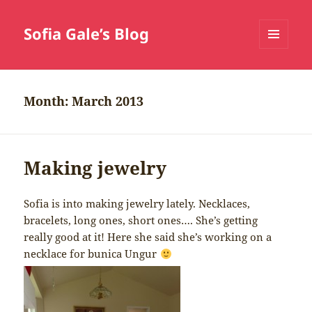
Sofia Gale’s Blog
MENU
AND
WIDGETS
Month:
March 2013
Making jewelry
Sofia is into making jewelry lately. Necklaces,
bracelets, long ones, short ones…. She’s getting
really good at it! Here she said she’s working on a
necklace for bunica Ungur