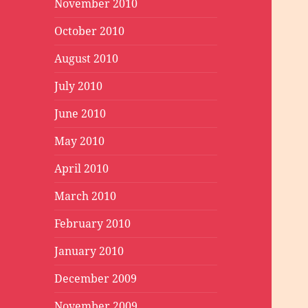
November 2010
October 2010
August 2010
July 2010
June 2010
May 2010
April 2010
March 2010
February 2010
January 2010
December 2009
November 2009