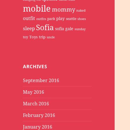
mobile
mommy
naked
outfit
play
park
seattle
outfits
shoes
Sofia
sleep
sofia gale
sunday
Toys
trip
toy
uncle
ARCHIVES
September 2016
May 2016
March 2016
February 2016
January 2016