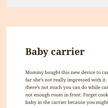
Baby carrier
Mommy bought this new device to car
far she’s not really impressed with it.
there’s not much you can do while ca
not enough room in front. Forget cook
baby in the carrier because you might