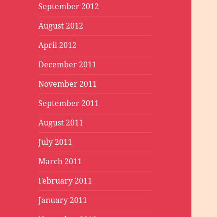
September 2012
August 2012
April 2012
December 2011
November 2011
September 2011
August 2011
July 2011
March 2011
February 2011
January 2011