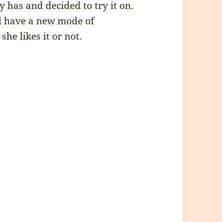
has and decided to try it on.
ill have a new mode of
he likes it or not.