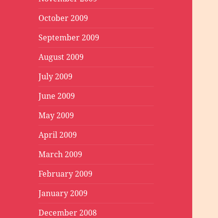
October 2009
September 2009
August 2009
July 2009
June 2009
May 2009
April 2009
March 2009
February 2009
January 2009
December 2008