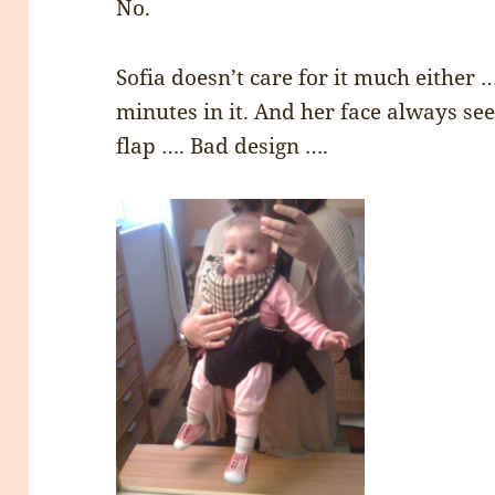
No.
Sofia doesn’t care for it much either 
minutes in it. And her face always se
flap …. Bad design ….