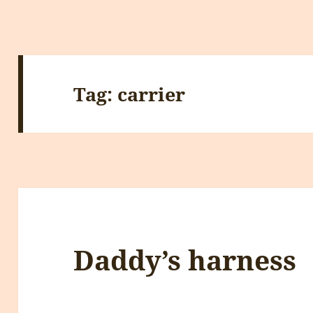
Tag:
carrier
Daddy’s harness