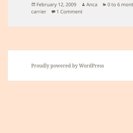
Posted
Author
Categories
February 12, 2009
Anca
0 to 6 mon
on
on Baby carrier
carrier
1 Comment
Proudly powered by WordPress