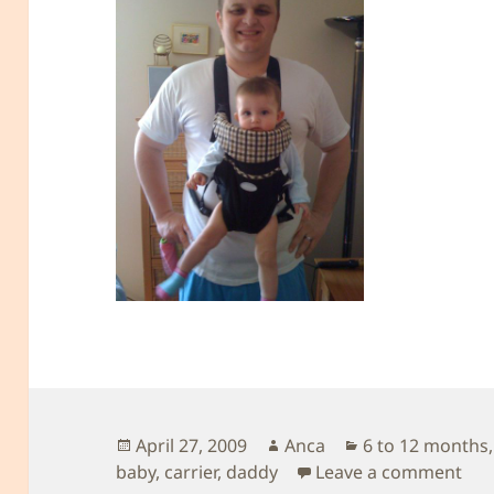
Posted
Author
Categories
April 27, 2009
Anca
6 to 12 months
on
on 
baby
,
carrier
,
daddy
Leave a comment