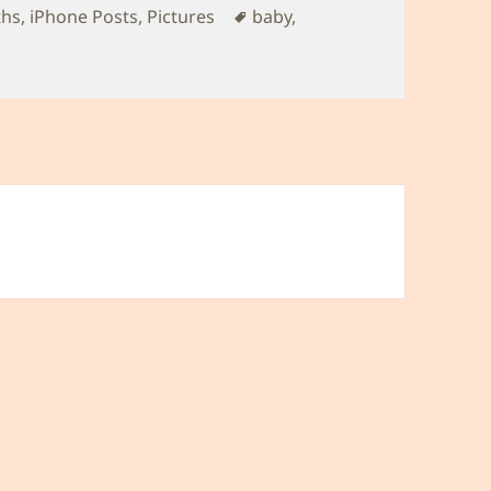
Tags
ths
,
iPhone Posts
,
Pictures
baby
,