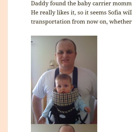
Daddy found the baby carrier mommy 
He really likes it, so it seems Sofia w
transportation from now on, whether s