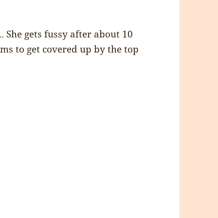
…. She gets fussy after about 10
ems to get covered up by the top