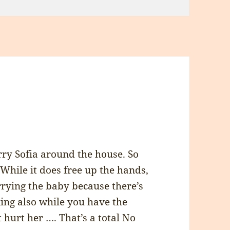
ry Sofia around the house. So
 While it does free up the hands,
rrying the baby because there’s
ing also while you have the
 hurt her …. That’s a total No