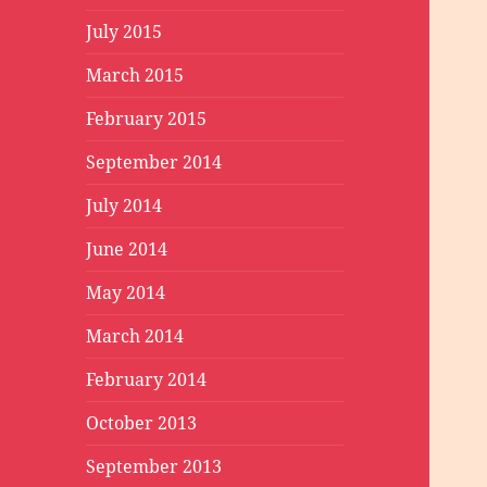
July 2015
March 2015
February 2015
September 2014
July 2014
June 2014
May 2014
March 2014
February 2014
October 2013
September 2013