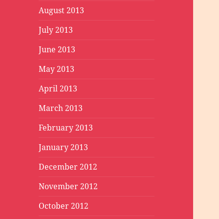
August 2013
July 2013
June 2013
May 2013
April 2013
March 2013
February 2013
January 2013
December 2012
November 2012
October 2012