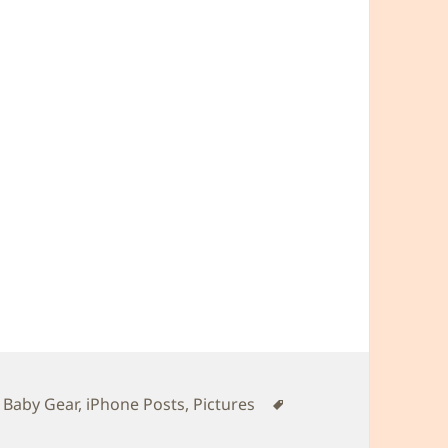
Tags
,
Baby Gear
,
iPhone Posts
,
Pictures
Daddy’s harness