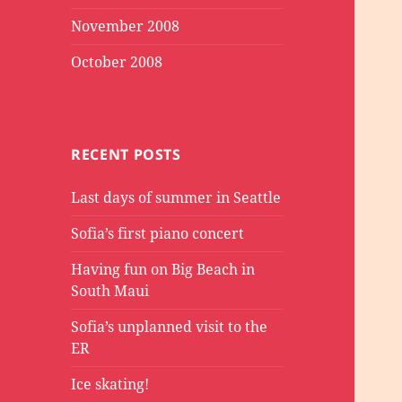
November 2008
October 2008
RECENT POSTS
Last days of summer in Seattle
Sofia’s first piano concert
Having fun on Big Beach in
South Maui
Sofia’s unplanned visit to the
ER
Ice skating!