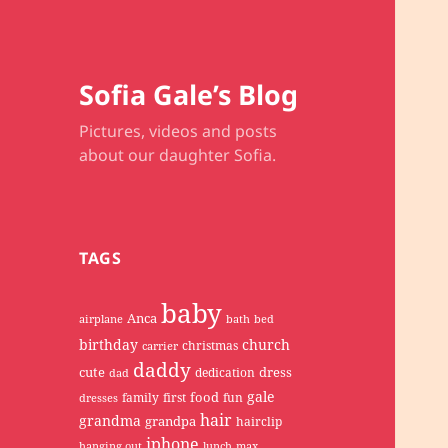
Sofia Gale’s Blog
Pictures, videos and posts
about our daughter Sofia.
TAGS
baby
Anca
airplane
bath
bed
birthday
church
christmas
carrier
daddy
cute
dress
dedication
dad
gale
food
family
first
fun
dresses
hair
grandma
grandpa
hairclip
iphone
hanging out
lunch
max