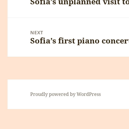
Sofia’s unplanned visit t
Previous
post:
NEXT
Sofia’s first piano concer
Next
post:
Proudly powered by WordPress