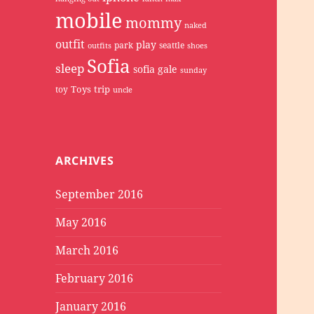
mobile
mommy
naked
outfit
play
park
seattle
outfits
shoes
Sofia
sleep
sofia gale
sunday
Toys
trip
toy
uncle
ARCHIVES
September 2016
May 2016
March 2016
February 2016
January 2016