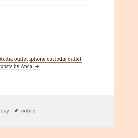
stodia outlet
iphone custodia outlet
 posts by Anca
Tags
 day
mobile