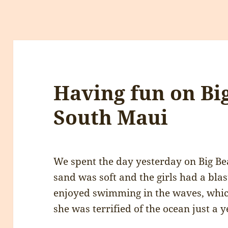
Having fun on Bi
South Maui
We spent the day yesterday on Big Be
sand was soft and the girls had a blast
enjoyed swimming in the waves, whic
she was terrified of the ocean just a y