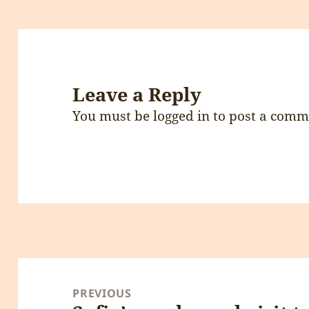
Leave a Reply
You must be
logged in
to post a comm
Post
navigation
PREVIOUS