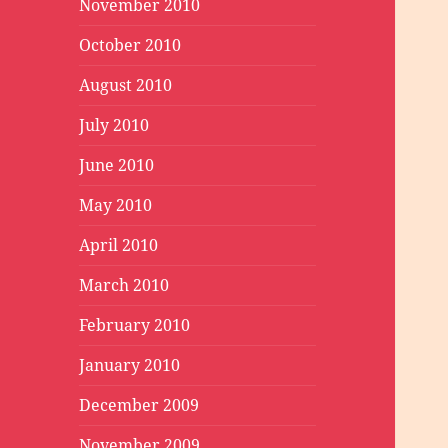
November 2010
October 2010
August 2010
July 2010
June 2010
May 2010
April 2010
March 2010
February 2010
January 2010
December 2009
November 2009