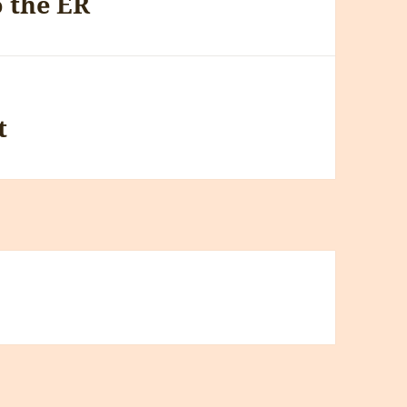
o the ER
t