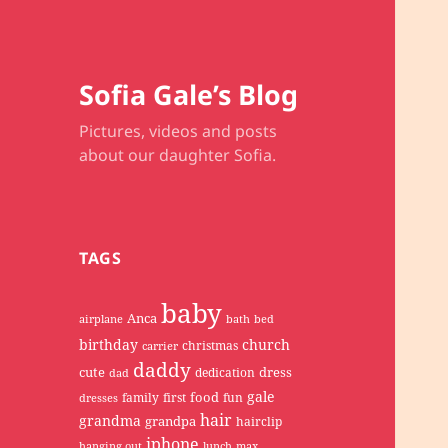
Sofia Gale’s Blog
Pictures, videos and posts
about our daughter Sofia.
TAGS
baby
Anca
airplane
bath
bed
birthday
church
christmas
carrier
daddy
cute
dress
dedication
dad
gale
food
family
first
fun
dresses
hair
grandma
grandpa
hairclip
iphone
hanging out
lunch
max