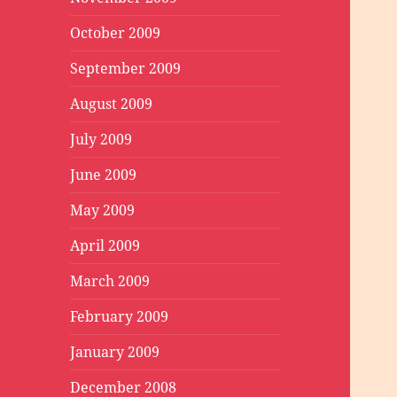
October 2009
September 2009
August 2009
July 2009
June 2009
May 2009
April 2009
March 2009
February 2009
January 2009
December 2008