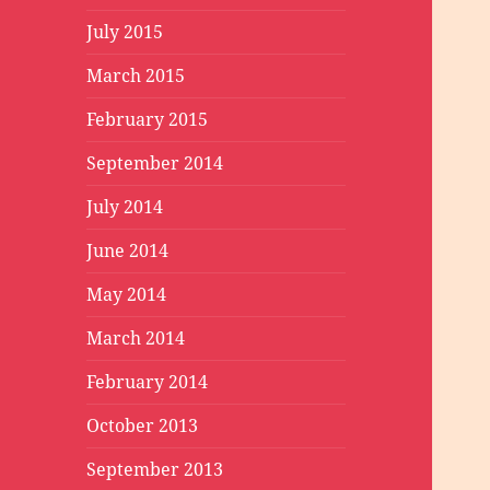
July 2015
March 2015
February 2015
September 2014
July 2014
June 2014
May 2014
March 2014
February 2014
October 2013
September 2013