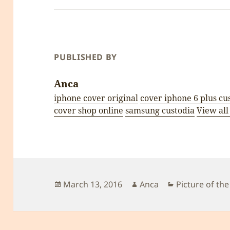
PUBLISHED BY
Anca
iphone cover original
cover iphone 6 plus cu
cover shop online
samsung custodia
View all
Posted
Author
Categories
March 13, 2016
Anca
Picture of the
on