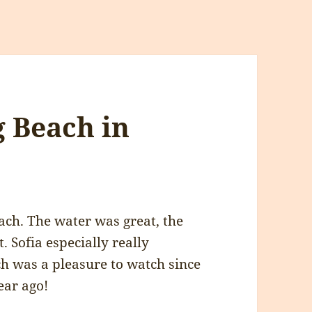
g Beach in
ach. The water was great, the
. Sofia especially really
h was a pleasure to watch since
ear ago!