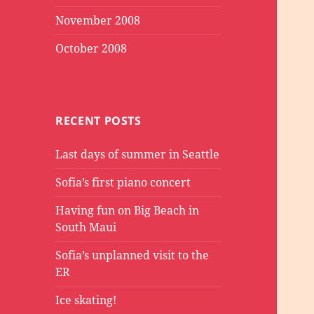
November 2008
October 2008
RECENT POSTS
Last days of summer in Seattle
Sofia’s first piano concert
Having fun on Big Beach in
South Maui
Sofia’s unplanned visit to the
ER
Ice skating!