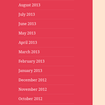
August 2013
July 2013
June 2013
May 2013
April 2013
March 2013
February 2013
January 2013
December 2012
November 2012
October 2012