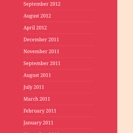
September 2012
August 2012
April 2012
December 2011
November 2011
September 2011
August 2011
July 2011
March 2011
February 2011
January 2011