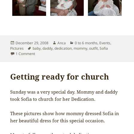
Posted
Author
Categories
December 29, 2008
Anca
0 to 6 months
,
Events
,
on
Tags
Pictures
baby
,
daddy
,
dedication
,
mommy
,
outfit
,
Sofia
on Sofia’s Dedication
1 Comment
Getting ready for church
Sunday was a very special day. Mommy and daddy
took Sofia to church for her Dedication.
These pictures show how mommy dressed Sofia in
her beautiful dress for this special occasion.