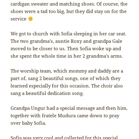
cardigan sweater and matching shoes. Of course, the
shoes were a tad too big, but they did stay on for the
service
We got to church with Sofia sleeping in her car seat.
The two grandma’s, auntie Roxy and grandpa Gale
moved to be closer to us. Then Sofia woke up and
she spent the whole time in her 2 grandma’s arms.
The worship team, which mommy and daddy are a
part of, sang 2 beautiful songs, one of which they
learned especially for this occasion. The choir also
sang a beautiful dedication song.
Grandpa Ungur had a special message and then him,
together with fratele Mudura came down to pray
over baby Sofia.
Sofia was very cool and collected for this special