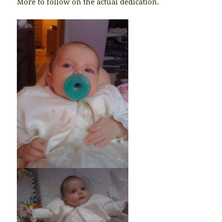
More to follow on the actual dedication.