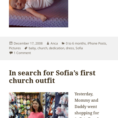
Posted
Author
Categories
December 17, 2008
Anca
0 to 6 months
,
iPhone Posts
,
on
Tags
Pictures
baby
,
church
,
dedication
,
dress
,
Sofia
on Getting ready for church
1 Comment
In search for Sofia’s first
church outfit
Yesterday,
Mommy and
Daddy went
shopping for