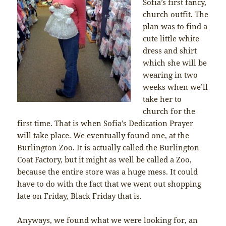
Sofia’s first fancy,
church outfit. The
plan was to find a
cute little white
dress and shirt
which she will be
wearing in two
weeks when we’ll
take her to
church for the
first time. That is when Sofia’s Dedication Prayer
will take place. We eventually found one, at the
Burlington Zoo. It is actually called the Burlington
Coat Factory, but it might as well be called a Zoo,
because the entire store was a huge mess. It could
have to do with the fact that we went out shopping
late on Friday, Black Friday that is.
Anyways, we found what we were looking for, an