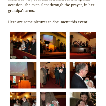
occasion, she even slept through the prayer, in her
grandpa’s arms.
Here are some pictures to document this event!