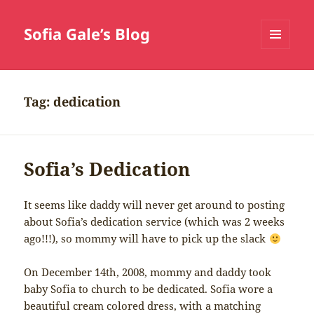
Sofia Gale’s Blog
MENU
AND
WIDGETS
Tag:
dedication
Sofia’s Dedication
It seems like daddy will never get around to posting
about Sofia’s dedication service (which was 2 weeks
ago!!!), so mommy will have to pick up the slack
On December 14th, 2008, mommy and daddy took
baby Sofia to church to be dedicated. Sofia wore a
beautiful cream colored dress, with a matching