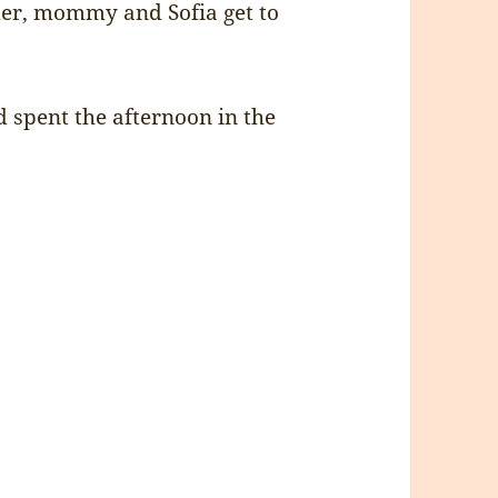
mer, mommy and Sofia get to
d spent the afternoon in the