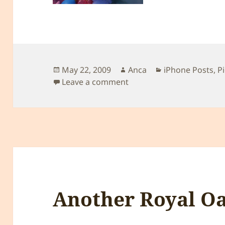
Posted
Author
Categories
May 22, 2009
Anca
iPhone Posts
,
P
on
on La iarba verde ;)
Leave a comment
Another Royal Oa