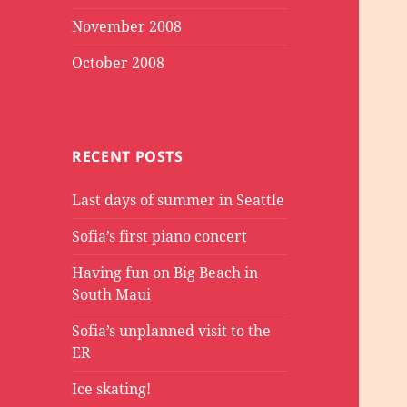
November 2008
October 2008
RECENT POSTS
Last days of summer in Seattle
Sofia’s first piano concert
Having fun on Big Beach in
South Maui
Sofia’s unplanned visit to the
ER
Ice skating!