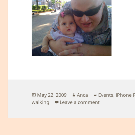
Posted
Author
Categories
May 22, 2009
Anca
Events
,
iPhone 
on
on Another Roy
walking
Leave a comment