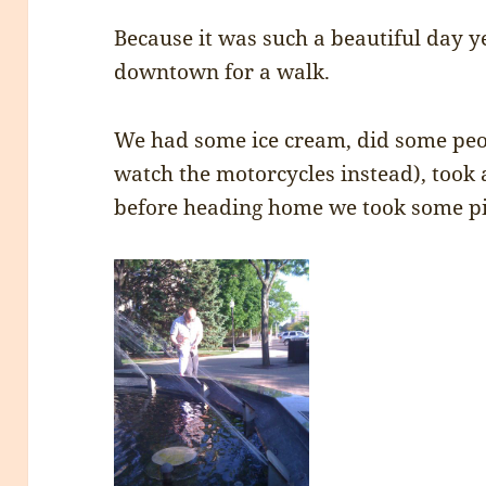
Because it was such a beautiful day y
downtown for a walk.
We had some ice cream, did some peop
watch the motorcycles instead), took
before heading home we took some pic