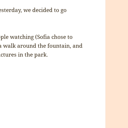
esterday, we decided to go
le watching (Sofia chose to
 a walk around the fountain, and
tures in the park.