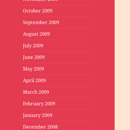
October 2009
September 2009
August 2009
July 2009
June 2009
May 2009
April 2009
March 2009
February 2009
January 2009
December 2008