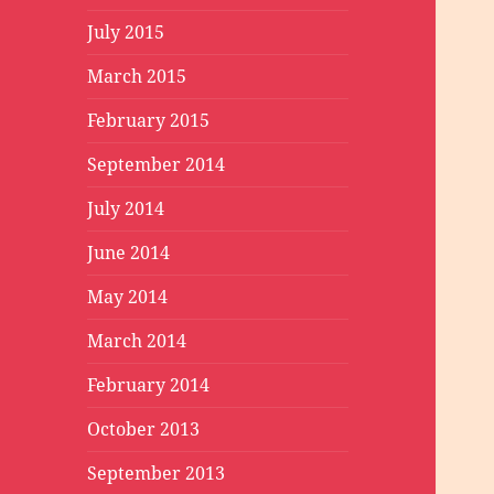
July 2015
March 2015
February 2015
September 2014
July 2014
June 2014
May 2014
March 2014
February 2014
October 2013
September 2013