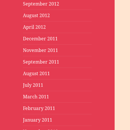
September 2012
August 2012
April 2012
December 2011
November 2011
September 2011
August 2011
July 2011
March 2011
February 2011
January 2011