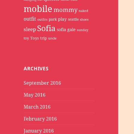
mobile
mommy
naked
outfit
play
park
seattle
outfits
shoes
Sofia
sleep
sofia gale
sunday
Toys
trip
toy
uncle
ARCHIVES
September 2016
May 2016
March 2016
February 2016
January 2016