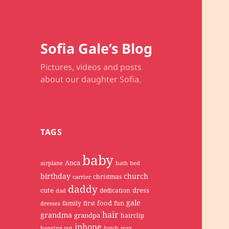
Sofia Gale’s Blog
Pictures, videos and posts
about our daughter Sofia.
TAGS
baby
Anca
airplane
bath
bed
birthday
church
christmas
carrier
daddy
cute
dress
dedication
dad
gale
food
family
first
fun
dresses
hair
grandma
grandpa
hairclip
iphone
hanging out
lunch
max