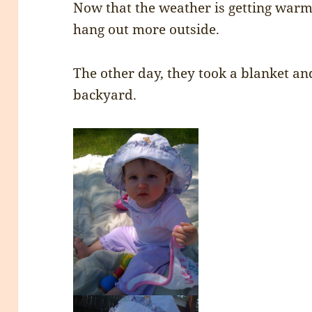
Now that the weather is getting war
hang out more outside.
The other day, they took a blanket an
backyard.