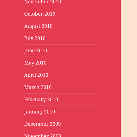
November 2010
October 2010
August 2010
July 2010
June 2010
May 2010
April 2010
March 2010
February 2010
January 2010
December 2009
November 2009