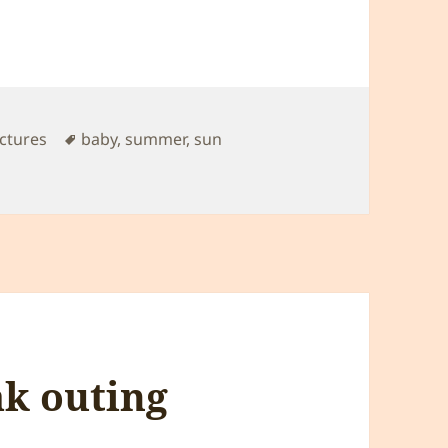
Tags
ictures
baby
,
summer
,
sun
k outing