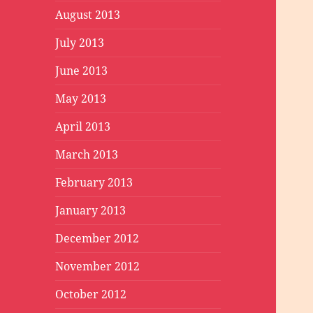
August 2013
July 2013
June 2013
May 2013
April 2013
March 2013
February 2013
January 2013
December 2012
November 2012
October 2012