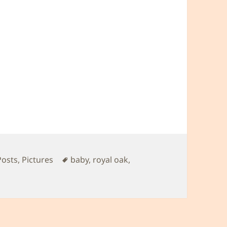
Tags
Posts
,
Pictures
baby
,
royal oak
,
al Oak outing