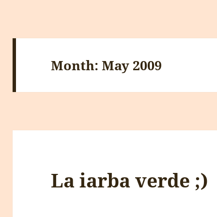
Month:
May 2009
La iarba verde ;)