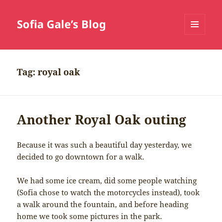
Sofia Gale’s Blog
MENU
AND
WIDGETS
Tag:
royal oak
Another Royal Oak outing
Because it was such a beautiful day yesterday, we
decided to go downtown for a walk.
We had some ice cream, did some people watching
(Sofia chose to watch the motorcycles instead), took
a walk around the fountain, and before heading
home we took some pictures in the park.