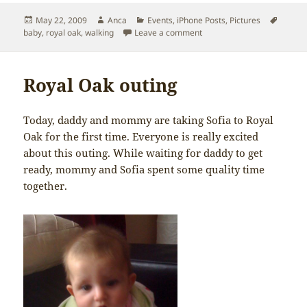
Posted
Author
Categories
Tags
May 22, 2009
Anca
Events
,
iPhone Posts
,
Pictures
on
on Another Royal Oak outin
baby
,
royal oak
,
walking
Leave a comment
Royal Oak outing
Today, daddy and mommy are taking Sofia to Royal
Oak for the first time. Everyone is really excited
about this outing. While waiting for daddy to get
ready, mommy and Sofia spent some quality time
together.